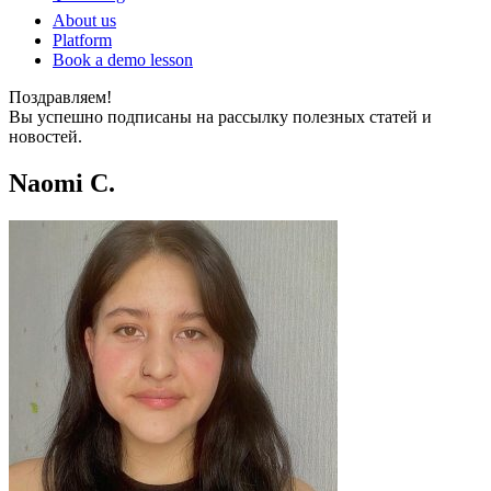
About us
Platform
Book a demo lesson
Поздравляем!
Вы успешно подписаны на рассылку полезных статей и
новостей.
Naomi C.