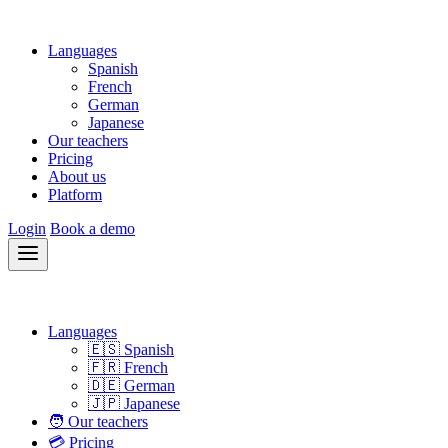
Languages
Spanish
French
German
Japanese
Our teachers
Pricing
About us
Platform
Login
Book a demo
Languages
🇪🇸 Spanish
🇫🇷 French
🇩🇪 German
🇯🇵 Japanese
🧑 Our teachers
💳 Pricing