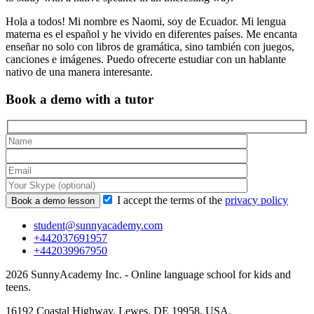
Hola a todos! Mi nombre es Naomi, soy de Ecuador. Mi lengua
materna es el español y he vivido en diferentes países. Me encanta
enseñar no solo con libros de gramática, sino también con juegos,
canciones e imágenes. Puedo ofrecerte estudiar con un hablante
nativo de una manera interesante.
Book a demo with a tutor
I accept the terms of the
privacy policy
student@sunnyacademy.com
+442037691957
+442039967950
2026 SunnyAcademy Inc. - Online language school for kids and
teens.
16192 Coastal Highway, Lewes, DE 19958, USA.