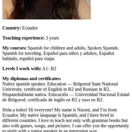
Country:
Ecuador
Teaching experience:
3 years
My courses:
Spanish for children and adults, Spoken Spanish,
Spanish for traveling. Español para niños y adultos, Español
hablado, español para viajar.
Levels I work with:
A1- B2
My diplomas and certificates:
Native spanish speaker. Еducation — Belgorod State National
University. certificate of English in B2 and Russian in B2.
Hispanohablante nativa. Educación — Universidad Nacional Estatal
de Belgorod. certificado de inglés en B2 y ruso en B2.
Hola a todos! Hi everyone! My name is Naomi, and I’m from
Ecuador. My native language is Spanish, and I have lived in
different countries. I love to teach not only with grammar books but
also with games, songs, and pictures. I can offer you the opportunity
to study with a native speaker in an interesting way.