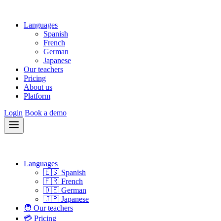
Languages
Spanish
French
German
Japanese
Our teachers
Pricing
About us
Platform
Login
Book a demo
Languages
🇪🇸 Spanish
🇫🇷 French
🇩🇪 German
🇯🇵 Japanese
🧑 Our teachers
💳 Pricing