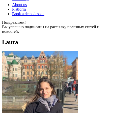
About us
Platform
Book a demo lesson
Поздравляем!
Вы успешно подписаны на рассылку полезных статей и
новостей.
Laura