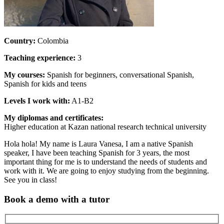
Country:
Colombia
Teaching experience:
3
My courses:
Spanish for beginners, conversational Spanish,
Spanish for kids and teens
Levels I work with:
A1-B2
My diplomas and certificates:
Higher education at Kazan national research technical university
Hola hola! My name is Laura Vanesa, I am a native Spanish
speaker, I have been teaching Spanish for 3 years, the most
important thing for me is to understand the needs of students and
work with it. We are going to enjoy studying from the beginning.
See you in class!
Book a demo with a tutor